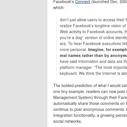
Facebook’s
Connect
(launched Dec. 200
which:
don’t just allow users to access the
realize Facebook’s longtime vision of 
Web activity to Facebook accounts, 
you’re a dog” version of online identit
are. To hear Facebook executives tell
more personal.
Imagine, for exampl
real names rather than by anonymo
have said information and data are t
platform manager. “The most important 
keyboard. We think the Internet is ab
The bolded prediction of what I would cal
one tiny example, readers can now post
Management System) through their Faceboo
automatically share those comments on Fac
continue to post anonymous comments. B
Integration functionality, a growing perce
social networks.