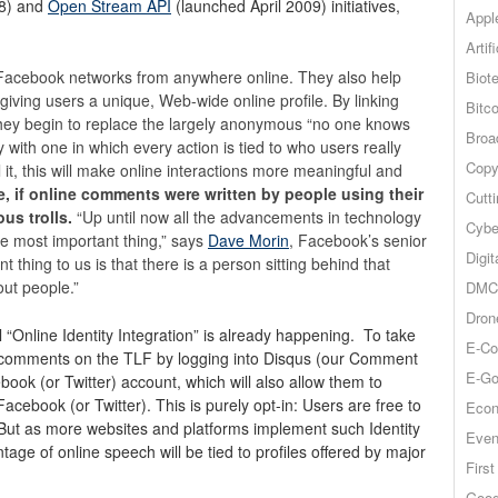
8) and
Open Stream API
(launched April 2009) initiatives,
Appl
Artif
ir Facebook networks from anywhere online. They also help
Biot
giving users a unique, Web-wide online profile. By linking
Bitco
they begin to replace the largely anonymous “no one knows
Broa
y with one in which every action is tied to who users really
Copy
 it, this will make online interactions more meaningful and
e, if online comments were written by people using their
Cutt
us trolls.
“Up until now all the advancements in technology
Cybe
he most important thing,” says
Dave Morin
, Facebook’s senior
Digit
thing to us is that there is a person sitting behind that
out people.”
DMCA
Dron
l “Online Identity Integration” is already happening. To take
E-Co
 comments on the TLF by logging into Disqus (our Comment
E-Go
k (or Twitter) account, which will also allow them to
ebook (or Twitter). This is purely opt-in: Users are free to
Econ
ut as more websites and platforms implement such Identity
Even
ntage of online speech will be tied to profiles offered by major
Firs
Goog