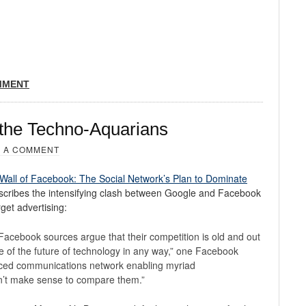
MMENT
 the Techno-Aquarians
 A COMMENT
Wall of Facebook: The Social Network’s Plan to Dominate
scribes the intensifying clash between Google and Facebook
rget advertising:
, Facebook sources argue that their competition is old and out
ve of the future of technology in any way,” one Facebook
nced communications network enabling myriad
n’t make sense to compare them.”