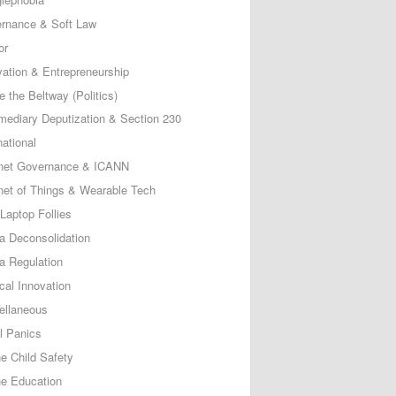
rnance & Soft Law
or
vation & Entrepreneurship
e the Beltway (Politics)
rmediary Deputization & Section 230
national
rnet Governance & ICANN
rnet of Things & Wearable Tech
Laptop Follies
a Deconsolidation
a Regulation
cal Innovation
ellaneous
l Panics
ne Child Safety
ne Education