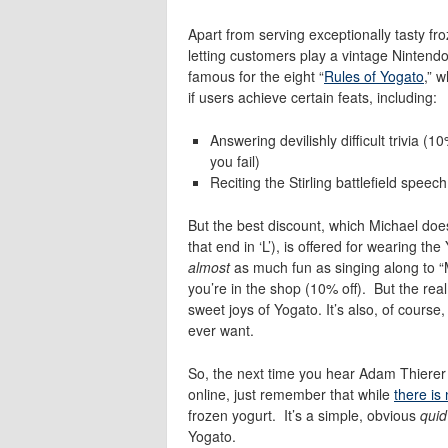
Apart from serving exceptionally tasty fr
letting customers play a vintage Nintendo
famous for the eight “
Rules of Yogato
,” w
if users achieve certain feats, including:
Answering devilishly difficult trivia (10
you fail)
Reciting the
Stirling battlefield spee
But the best discount, which Michael does 
that end in ‘L’), is offered for wearing 
almost
as much fun as singing along to “M
you’re in the shop (10% off). But the real
sweet joys of Yogato. It’s also, of course
ever want.
So, the next time you hear Adam Thierer a
online, just remember that while
there is
frozen yogurt. It’s a simple, obvious
quid
Yogato.