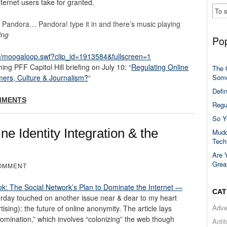
nternet users take for granted.
d Pandora… Pandora! type it in and there’s music playing
ing
Pop
/moogaloop.swf?clip_id=1913584&fullscreen=1
ng PFF Capitol Hill briefing on July 10: “
Regulating Online
The 
Some
mers, Culture & Journalism?
“
Defi
MMENTS
Regu
So Y
ne Identity Integration & the
Mudd
Tech
Are 
Grea
OMMENT
k: The Social Network’s Plan to Dominate the Internet —
CAT
rday touched on another issue near & dear to my heart
Adve
sing): the future of online anonymity. The article lays
omination,” which involves “colonizing” the web though
Anti