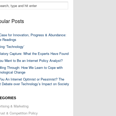
ular Posts
Case for Innovation, Progress & Abundance:
 Readings
ning ‘Technology’
latory Capture: What the Experts Have Found
ou Want to Be an Internet Policy Analyst?
ling Through: How We Learn to Cope with
nological Change
You An Internet Optimist or Pessimist? The
t Debate over Technology’s Impact on Society
EGORIES
rtising & Marketing
trust & Competition Policy