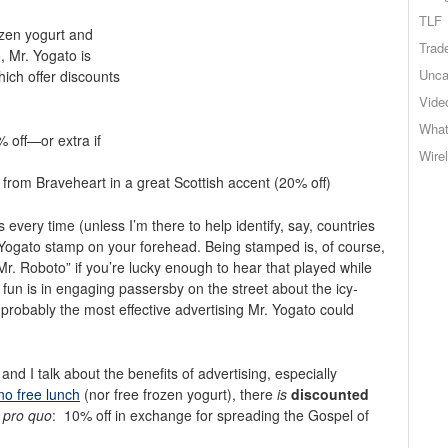
TLF
ozen yogurt and
Trad
, Mr. Yogato is
Unca
hich offer discounts
Vide
What
% off—or extra if
Wire
ch from Braveheart in a great Scottish accent (20% off)
every time (unless I’m there to help identify, say, countries
the Yogato stamp on your forehead. Being stamped is, of course,
r. Roboto” if you’re lucky enough to hear that played while
 fun is in engaging passersby on the street about the icy-
, probably the most effective advertising Mr. Yogato could
nd I talk about the benefits of advertising, especially
 no free lunch
(nor free frozen yogurt), there
is
discounted
 pro quo
: 10% off in exchange for spreading the Gospel of