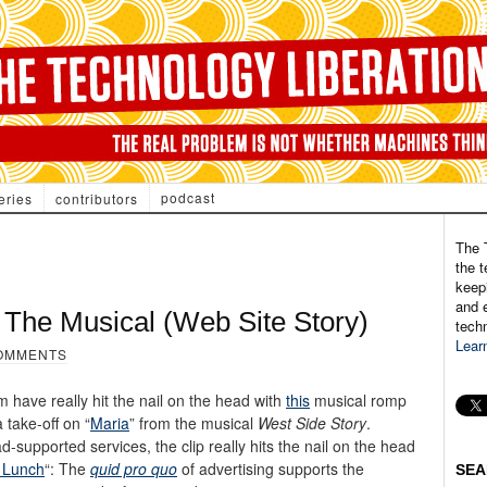
podcast
eries
contributors
The 
the t
keepi
and e
 The Musical (Web Site Story)
tech
Lear
OMMENTS
have really hit the nail on the head with
this
musical romp
 take-off on “
Maria
” from the musical
West Side Story
.
supported services, the clip really hits the nail on the head
 Lunch
“: The
quid pro quo
of advertising supports the
SEA