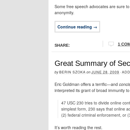
Some free speech advocates are sure to b
anonymity.
Continue reading →
1 CO
SHARE:
Great Summary of Sec
by
BERIN SZOKA
on
JUNE 28, 2009
·
ADD
Eric Goldman offers a terrific—and
conci
interpreted its grant of broad immunity to
47 USC 230 tries to divide online conte
simplest form, 230 says that online ac
(2) federal criminal enforcement, or (
It’s worth reading the rest.