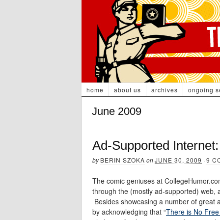
home
about us
archives
ongoing s
June 2009
Ad-Supported Internet:
by
BERIN SZOKA
on
JUNE 30, 2009
·
9 C
The comic geniuses at CollegeHumor.com 
through the (mostly ad-supported) web, a
Besides showcasing a number of great ad-
by acknowledging that “
There is No Free