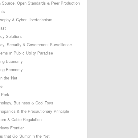
 Source, Open Standards & Peer Production
nts
osophy & Cyber-Libertarianism
ast
acy Solutions
acy, Security & Government Surveillance
ems in Public Utility Paradise
ing Economy
ing Economy
n the 'Net
ce
 Pork
nology, Business & Cool Toys
nopanics & the Precautionary Principle
com & Cable Regulation
News Frontier
s that Go 'Bump' in the 'Net