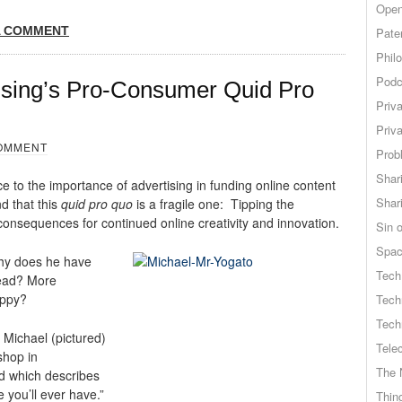
Open
A COMMENT
Pate
Phil
Podc
tising’s Pro-Consumer Quid Pro
Priv
Priv
OMMENT
Probl
Shar
ce to the importance of advertising in funding online content
Shar
d that this
quid pro quo
is a fragile one: Tipping the
consequences for continued online creativity and innovation.
Sin o
Spa
hy does he have
Tech
head? More
appy?
Tech
Tech
r Michael (pictured)
Tele
shop in
The 
d which describes
 you’ll ever have.”
Thing