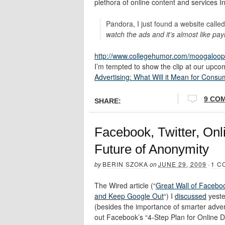
plethora of online content and services I
Pandora, I just found a website calle
watch the ads and it’s almost like pay
http://www.collegehumor.com/moogaloop
I’m tempted to show the clip at our upcomi
Advertising: What Will it Mean for Consu
9 CO
SHARE:
Facebook, Twitter, Onli
Future of Anonymity
by
BERIN SZOKA
on
JUNE 29, 2009
·
1 C
The Wired article (“
Great Wall of Faceboo
and Keep Google Out
“) I
discussed
yeste
(besides the importance of smarter adverti
out Facebook’s “4-Step Plan for Online D