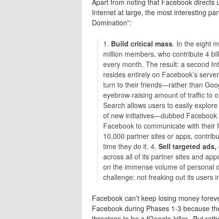
Apart from noting that Facebook directs u
Internet at large, the most interesting par
Domination”:
1.
Build critical mass
. In the eight 
million members, who contribute 4 bill
every month. The result: a second Int
resides entirely on Facebook’s server
turn to their friends—rather than Goo
eyebrow-raising amount of traffic to o
Search allows users to easily explore
of new initiatives—dubbed Facebook
Facebook to communicate with their f
10,000 partner sites or apps, contri
time they do it. 4.
Sell targeted ads
across all of its partner sites and ap
on the immense volume of personal d
challenge: not freaking out its users i
Facebook can’t keep losing money forever
Facebook during Phases 1-3 because they
threatens to be a fGoogle-killer. But rathe