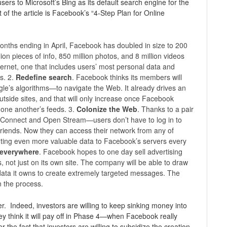
sers to Microsoft’s Bing as its default search engine for the
t of the article is Facebook’s “4-Step Plan for Online
months ending in April, Facebook has doubled in size to 200
ion pieces of info, 850 million photos, and 8 million videos
ernet, one that includes users’ most personal data and
s. 2.
Redefine search
. Facebook thinks its members will
gle’s algorithms—to navigate the Web. It already drives an
utside sites, and that will only increase once Facebook
 one another’s feeds. 3.
Colonize the Web
. Thanks to a pair
 Connect and Open Stream—users don’t have to log in to
riends. Now they can access their network from any of
buting even more valuable data to Facebook’s servers every
, everywhere
. Facebook hopes to one day sell advertising
ps, not just on its own site. The company will be able to draw
ata it owns to create extremely targeted messages. The
n the process.
. Indeed, investors are willing to keep sinking money into
 think it will pay off in Phase 4—when Facebook really
r the fact that investors are willing to subsidize the creation