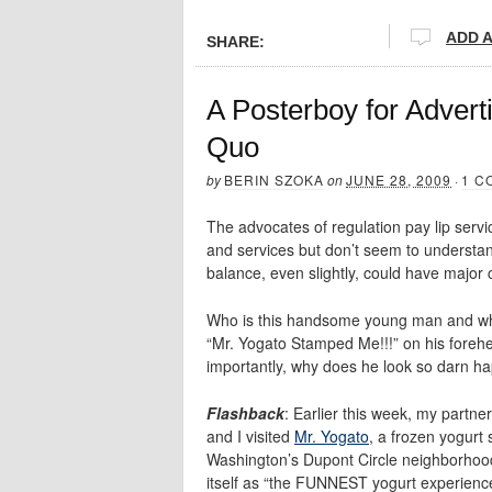
ADD 
SHARE:
A Posterboy for Adver
Quo
by
BERIN SZOKA
on
JUNE 28, 2009
·
1 C
The advocates of regulation pay lip servi
and services but don’t seem to understan
balance, even slightly, could have major 
Who is this handsome young man and w
“Mr. Yogato Stamped Me!!!” on his fore
importantly, why does he look so darn h
Flashback
: Earlier this week, my partne
and I visited
Mr. Yogato
, a frozen yogurt 
Washington’s Dupont Circle neighborhoo
itself as “the FUNNEST yogurt experience