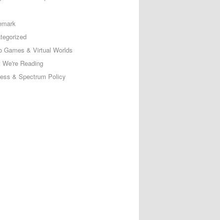
emark
tegorized
o Games & Virtual Worlds
 We're Reading
less & Spectrum Policy