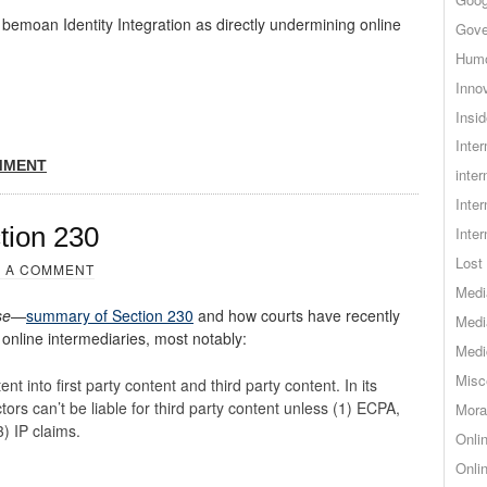
emoan Identity Integration as directly undermining online
Gove
Hum
Inno
Insid
Inte
MMENT
inter
Inte
tion 230
Inte
Lost 
 A COMMENT
Medi
se
—
summary of Section 230
and how courts have recently
Medi
 online intermediaries, most notably:
Medi
Misc
nt into first party content and third party content. In its
tors can’t be liable for third party content unless (1) ECPA,
Mora
3) IP claims.
Onli
Onli