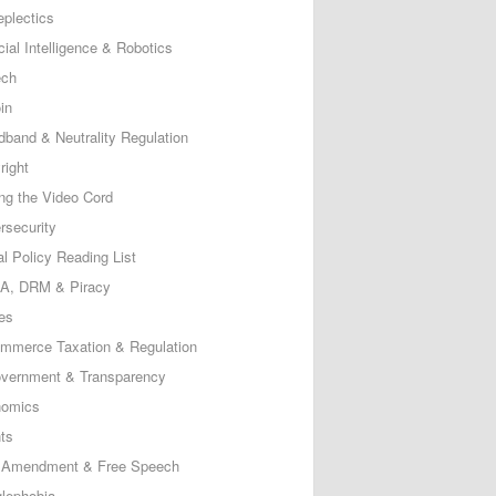
eplectics
icial Intelligence & Robotics
ech
in
dband & Neutrality Regulation
right
ing the Video Cord
rsecurity
al Policy Reading List
, DRM & Piracy
es
mmerce Taxation & Regulation
vernment & Transparency
omics
ts
t Amendment & Free Speech
lephobia