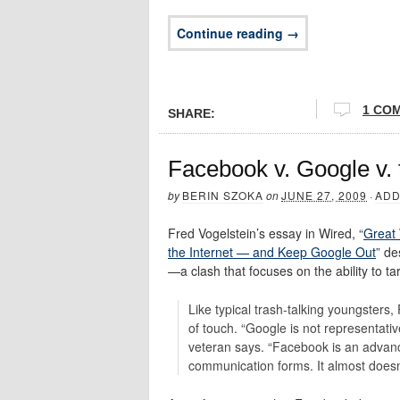
Continue reading →
1 CO
SHARE:
Facebook v. Google v.
by
BERIN SZOKA
on
JUNE 27, 2009
·
ADD
Fred Vogelstein’s essay in Wired, “
Great 
the Internet — and Keep Google Out
” de
—a clash that focuses on the ability to ta
Like typical trash-talking youngsters
of touch. “Google is not representati
veteran says. “Facebook is an adva
communication forms. It almost does