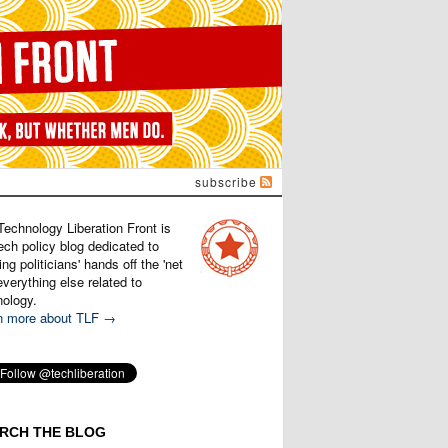
subscribe
Technology Liberation Front is
ech policy blog dedicated to
ng politicians' hands off the 'net
verything else related to
nology.
n more about TLF →
RCH THE BLOG