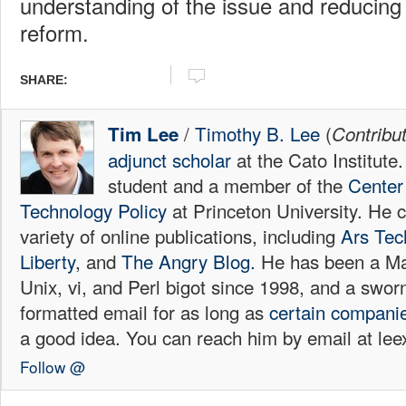
understanding of the issue and reducing 
reform.
SHARE:
/
Timothy B. Lee
(
Tim Lee
Contribu
adjunct scholar
at the Cato Institute
student and a member of the
Center 
Technology Policy
at Princeton University. He c
variety of online publications, including
Ars Tec
Liberty
, and
The Angry Blog.
He has been a Mac
Unix, vi, and Perl bigot since 1998, and a sw
formatted email for as long as
certain
compani
a good idea. You can reach him by email at l
Follow @