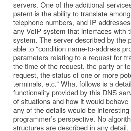
servers. One of the additional service
patent is the ability to translate amo
telephone numbers, and IP addresses—
any VoIP system that interfaces with t
system. The server described by the 
able to “condition name-to-address pr
parameters relating to a request for tr
the time of the request, the party or t
request, the status of one or more pote
terminals, etc.” What follows is a detai
functionality provided by this DNS serve
of situations and how it would behave 
any of the details would be interesting
programmer’s perspective. No algorit
structures are described in any detail.