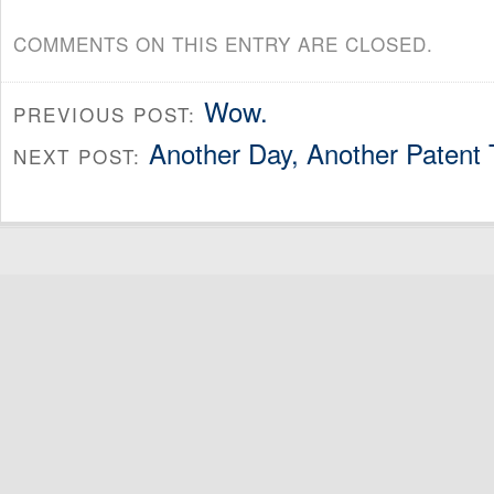
COMMENTS ON THIS ENTRY ARE CLOSED.
Wow.
PREVIOUS POST:
Another Day, Another Patent T
NEXT POST: