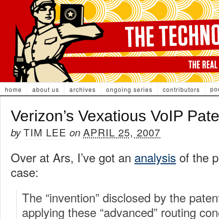
po
home
about us
archives
ongoing series
contributors
Verizon’s Vexatious VoIP Pate
TIM LEE
APRIL 25, 2007
by
on
Over at Ars, I’ve got an
analysis
of the p
case:
The “invention” disclosed by the patent
applying these “advanced” routing co