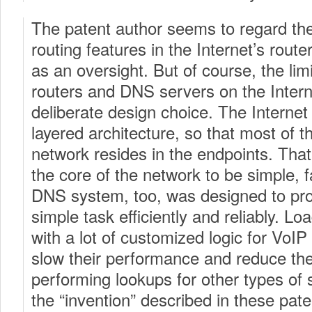
The patent author seems to regard the
routing features in the Internet’s rou
as an oversight. But of course, the limi
routers and DNS servers on the Internet
deliberate design choice. The Internet 
layered architecture, so that most of th
network resides in the endpoints. That
the core of the network to be simple, f
DNS system, too, was designed to prov
simple task efficiently and reliably. 
with a lot of customized logic for VoIP
slow their performance and reduce thei
performing lookups for other types of s
the “invention” described in these pate