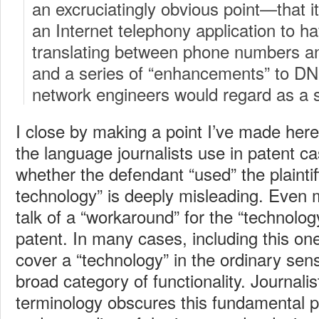
an excruciatingly obvious point—that it
an Internet telephony application to 
translating between phone numbers 
and a series of “enhancements” to D
network engineers would regard as a 
I close by making a point I’ve made her
the language journalists use in patent ca
whether the defendant “used” the plaintif
technology” is deeply misleading. Even 
talk of a “workaround” for the “technolo
patent. In many cases, including this one
cover a “technology” in the ordinary sens
broad category of functionality. Journalis
terminology obscures this fundamental p