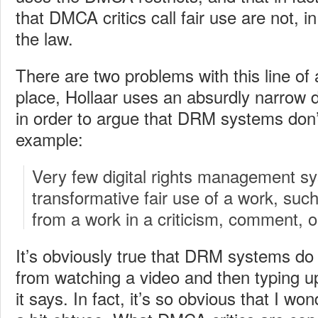
that DMCA critics call fair use are not, in
the law.
There are two problems with this line of 
place, Hollaar uses an absurdly narrow de
in order to argue that DRM systems don’t 
example:
Very few digital rights management s
transformative fair use of a work, suc
from a work in a criticism, comment, o
It’s obviously true that DRM systems do
from watching a video and then typing up
it says. In fact, it’s so obvious that I won