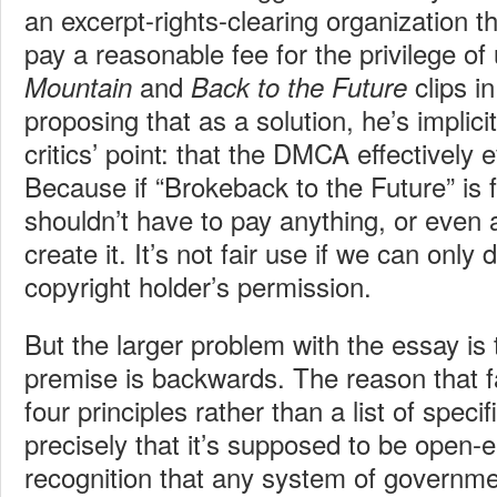
an excerpt-rights-clearing organization th
pay a reasonable fee for the privilege of
and
clips i
Mountain
Back to the Future
proposing that as a solution, he’s impli
critics’ point: that the DMCA effectively e
Because if “Brokeback to the Future” is 
shouldn’t have to pay anything, or even 
create it. It’s not fair use if we can only d
copyright holder’s permission.
But the larger problem with the essay is 
premise is backwards. The reason that fa
four principles rather than a list of specifi
precisely that it’s supposed to be open-e
recognition that any system of governm