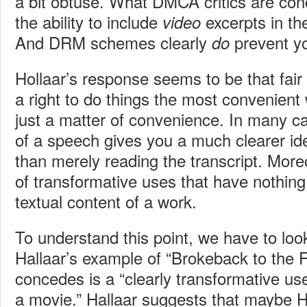
a bit obtuse. What DMCA critics are con
the ability to include
excerpts in the
video
And DRM schemes clearly
prevent yo
do
Hollaar’s response seems to be that fair
a right to do things the most convenient w
just a matter of convenience. In many c
of a speech gives you a much clearer id
than merely reading the transcript. More
of transformative uses that have nothing
textual content of a work.
To understand this point, we have to loo
Hallaar’s example of “Brokeback to the F
concedes is a “clearly transformative use
a movie.” Hallaar suggests that maybe H