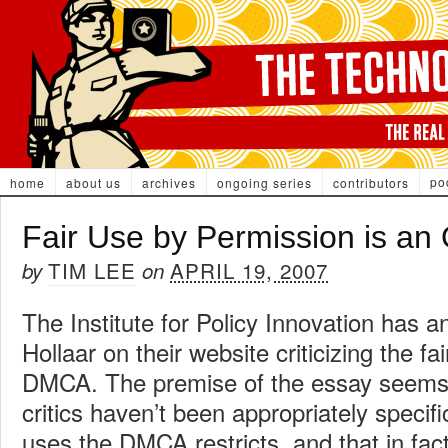
po
home
about us
archives
ongoing series
contributors
Fair Use by Permission is a
TIM LEE
APRIL 19, 2007
by
on
The Institute for Policy Innovation has 
Hollaar on their website criticizing the fai
DMCA. The premise of the essay seems
critics haven’t been appropriately specifi
uses the DMCA restricts, and that in fac