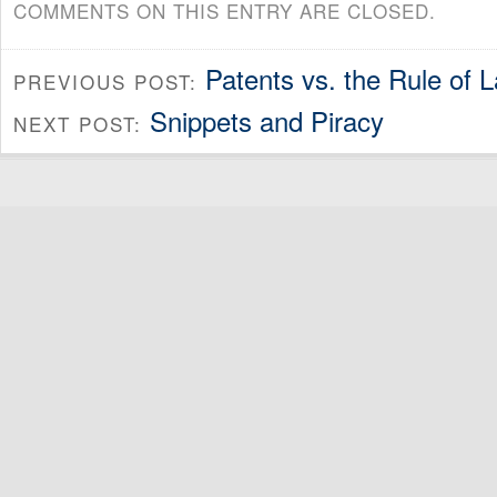
COMMENTS ON THIS ENTRY ARE CLOSED.
Patents vs. the Rule of 
PREVIOUS POST:
Snippets and Piracy
NEXT POST: