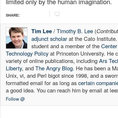
limited only by the human imagination.
SHARE:
/
Timothy B. Lee
(
Tim Lee
Contribu
adjunct scholar
at the Cato Institute
student and a member of the
Center 
Technology Policy
at Princeton University. He c
variety of online publications, including
Ars Tec
Liberty
, and
The Angry Blog.
He has been a Mac
Unix, vi, and Perl bigot since 1998, and a sw
formatted email for as long as
certain
compani
a good idea. You can reach him by email at l
Follow @