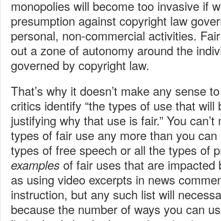
monopolies will become too invasive if w
presumption against copyright law gover
personal, non-commercial activities. Fair
out a zone of autonomy around the indivi
governed by copyright law.
That’s why it doesn’t make any sense 
critics identify “the types of use that wil
justifying why that use is fair.” You can’t 
types of fair use any more than you can m
types of free speech or all the types of 
of fair uses that are impacte
examples
as using video excerpts in news commen
instruction, but any such list will necess
because the number of ways you can use