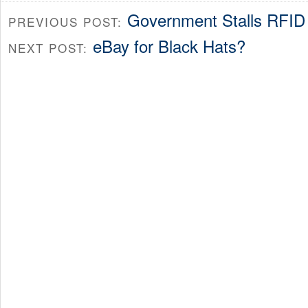
Government Stalls RFID
PREVIOUS POST:
eBay for Black Hats?
NEXT POST: