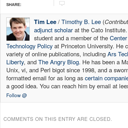
SHARE:
/
Timothy B. Lee
(
Tim Lee
Contribu
adjunct scholar
at the Cato Institute
student and a member of the
Center 
Technology Policy
at Princeton University. He c
variety of online publications, including
Ars Tec
Liberty
, and
The Angry Blog.
He has been a Mac
Unix, vi, and Perl bigot since 1998, and a sw
formatted email for as long as
certain
compani
a good idea. You can reach him by email at l
Follow @
COMMENTS ON THIS ENTRY ARE CLOSED.