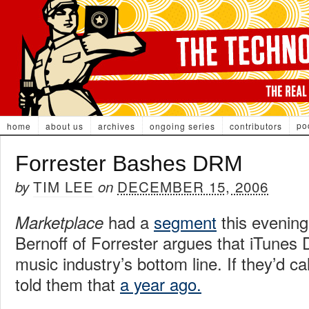
po
home
about us
archives
ongoing series
contributors
Forrester Bashes DRM
TIM LEE
DECEMBER 15, 2006
by
on
had a
segment
this evening
Marketplace
Bernoff of Forrester argues that iTunes 
music industry’s bottom line. If they’d c
told them that
a year ago.