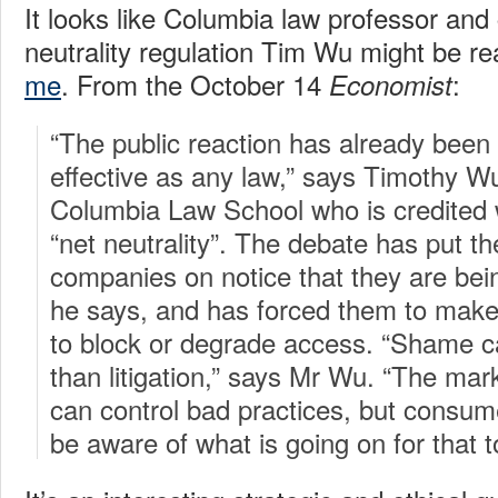
It looks like Columbia law professor and
neutrality regulation Tim Wu might be r
me
. From the October 14
:
Economist
“The public reaction has already been
effective as any law,” says Timothy Wu
Columbia Law School who is credited w
“net neutrality”. The debate has put t
companies on notice that they are bei
he says, and has forced them to make
to block or degrade access. “Shame 
than litigation,” says Mr Wu. “The ma
can control bad practices, but consum
be aware of what is going on for that 