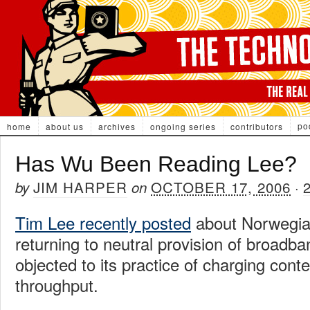
po
home
about us
archives
ongoing series
contributors
Has Wu Been Reading Lee?
JIM HARPER
OCTOBER 17, 2006
by
on
·
Tim Lee recently posted
about Norwegia
returning to neutral provision of broadb
objected to its practice of charging conte
throughput.