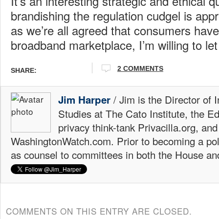
It’s an interesting strategic and ethical 
brandishing the regulation cudgel is appr
as we’re all agreed that consumers have 
broadband marketplace, I’m willing to let 
2
COMMENTS
SHARE:
/ Jim is the Director of 
Jim Harper
Studies at The Cato Institute, the E
privacy think-tank Privacilla.org, a
WashingtonWatch.com. Prior to becoming a poli
as counsel to committees in both the House an
COMMENTS ON THIS ENTRY ARE CLOSED.