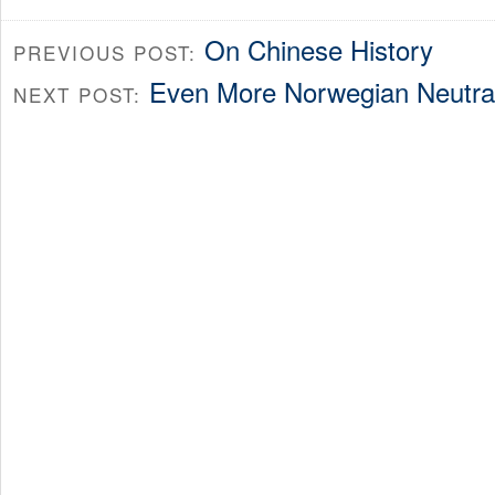
On Chinese History
PREVIOUS POST:
Even More Norwegian Neutra
NEXT POST: