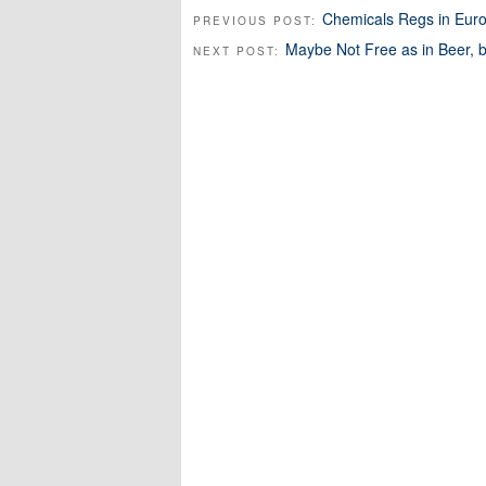
Chemicals Regs in Eur
PREVIOUS POST:
Maybe Not Free as in Beer, 
NEXT POST: