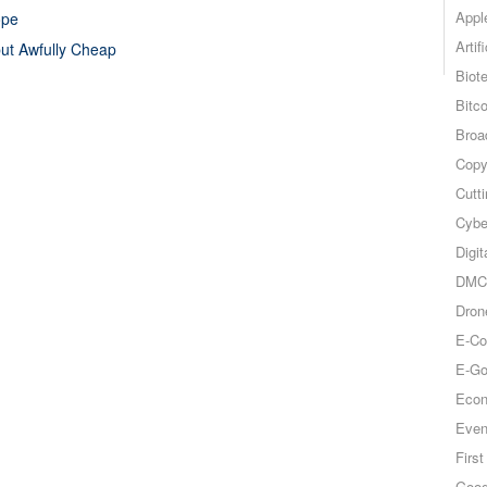
Appl
ope
Artif
but Awfully Cheap
Biot
Bitco
Broa
Copy
Cutt
Cybe
Digit
DMCA
Dron
E-Co
E-Go
Econ
Even
Firs
Goog