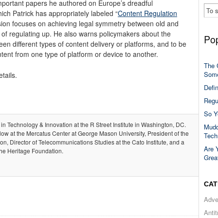
mportant papers he authored on Europe’s dreadful
which Patrick has appropriately labeled “
Content Regulation
 vision focuses on achieving legal symmetry between old and
of regulating up. He also warns policymakers about the
Pop
en different types of content delivery or platforms, and to be
ntent from one type of platform or device to another.
The 
Some
tails.
Defi
Regu
So Y
 in Technology & Innovation at the R Street Institute in Washington, DC.
Mudd
llow at the Mercatus Center at George Mason University, President of the
Tech
, Director of Telecommunications Studies at the Cato Institute, and a
Are 
the Heritage Foundation.
Grea
CAT
Adve
Anti