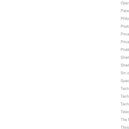
Open
Pate
Phil
Podc
Priv
Priv
Probl
Shar
Shar
Sin o
Spa
Tech
Tech
Tech
Tele
The 
Thing