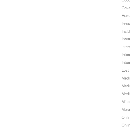
Gove
Hum
Inno
Insid
Inte
inter
Inte
Inte
Lost 
Medi
Medi
Medi
Misc
Mora
Onli
Onli