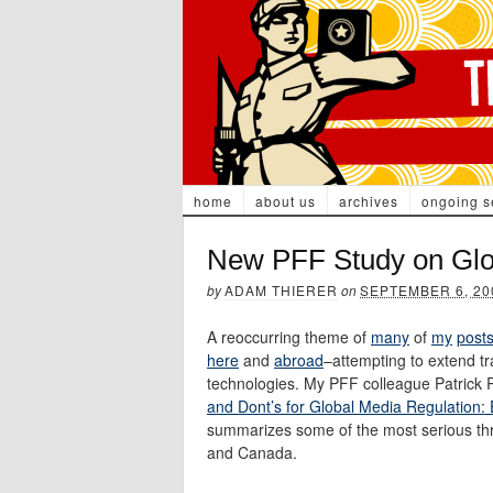
home
about us
archives
ongoing s
New PFF Study on Glo
by
ADAM THIERER
on
SEPTEMBER 6, 20
A reoccurring theme of
many
of
my
post
here
and
abroad
–attempting to extend tr
technologies. My PFF colleague Patrick R
and Dont’s for Global Media Regulation
summarizes some of the most serious thr
and Canada.