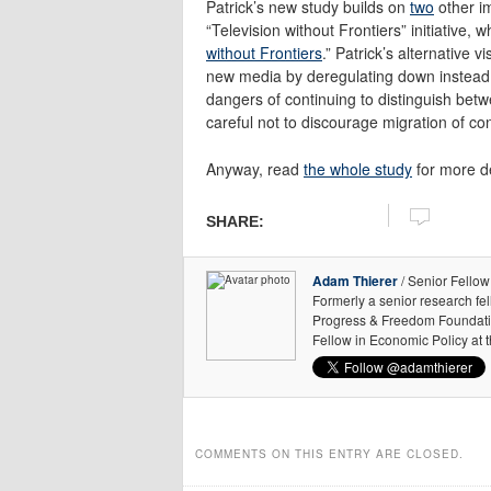
Patrick’s new study builds on
two
other i
“Television without Frontiers” initiative, 
without Frontiers
.” Patrick’s alternative
new media by deregulating down instead 
dangers of continuing to distinguish betwe
careful not to discourage migration of co
Anyway, read
the whole study
for more de
SHARE:
Adam Thierer
/ Senior Fellow
Formerly a senior research fe
Progress & Freedom Foundation
Fellow in Economic Policy at 
COMMENTS ON THIS ENTRY ARE CLOSED.