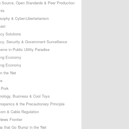
 Source, Open Standards & Peer Production
nts
osophy & Cyber-Libertarianism
ast
acy Solutions
acy, Security & Government Surveillance
ems in Public Utility Paradise
ing Economy
ing Economy
n the 'Net
ce
 Pork
nology, Business & Cool Toys
nopanics & the Precautionary Principle
com & Cable Regulation
News Frontier
s that Go 'Bump' in the 'Net