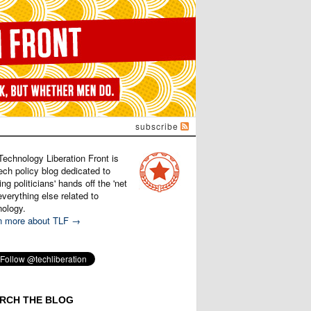
subscribe
Technology Liberation Front is
ech policy blog dedicated to
ng politicians' hands off the 'net
verything else related to
nology.
n more about TLF →
RCH THE BLOG