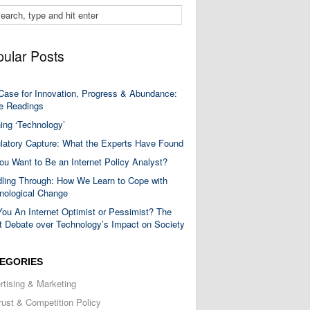
ular Posts
Case for Innovation, Progress & Abundance:
 Readings
ning ‘Technology’
latory Capture: What the Experts Have Found
ou Want to Be an Internet Policy Analyst?
ling Through: How We Learn to Cope with
nological Change
You An Internet Optimist or Pessimist? The
t Debate over Technology’s Impact on Society
EGORIES
rtising & Marketing
trust & Competition Policy