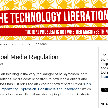
podcast
eries
contributors
The 
bal Media Regulation
the t
keepi
06
and e
tech
s
on this blog is the very real danger of policymakers–both
Lear
aditional media content controls to new media outlets and
oss has just released an excellent new report entitled “
Do’s
: Empowering Expression, Consumers and Innovation
,” which
eats to new media that are developing in Europe, Australia
SEA