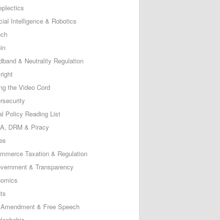
eplectics
icial Intelligence & Robotics
ech
in
dband & Neutrality Regulation
right
ing the Video Cord
rsecurity
al Policy Reading List
, DRM & Piracy
es
mmerce Taxation & Regulation
vernment & Transparency
omics
ts
t Amendment & Free Speech
lephobia