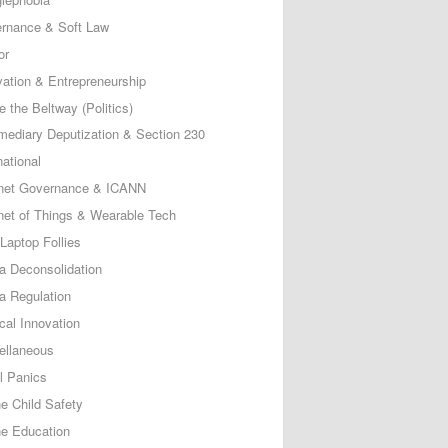
rnance & Soft Law
or
vation & Entrepreneurship
e the Beltway (Politics)
rmediary Deputization & Section 230
national
rnet Governance & ICANN
rnet of Things & Wearable Tech
Laptop Follies
a Deconsolidation
a Regulation
cal Innovation
ellaneous
l Panics
ne Child Safety
ne Education