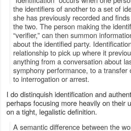
the identifiers of another to a set of ide
she has previously recorded and find
the two. The person making the identifi
“verifier,” can then summon informat
about the identified party. Identificatio
relationship to pick up where it previous
anything from a conversation about la
symphony performance, to a transfer of
to interrogation or arrest.
I do distinquish identification and authen
perhaps focusing more heavily on their 
on a tight, legalistic definition.
A semantic difference between the word