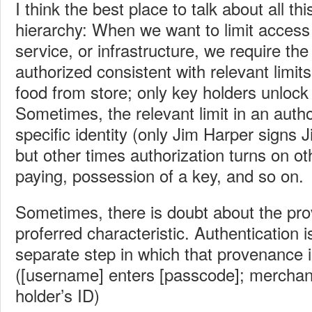
I think the best place to talk about all this
hierarchy: When we want to limit acces
service, or infrastructure, we require th
authorized consistent with relevant limit
food from store; only key holders unlock 
Sometimes, the relevant limit in an author
specific identity (only Jim Harper signs 
but other times authorization turns on ot
paying, possession of a key, and so on.
Sometimes, there is doubt about the pr
proferred characteristic. Authentication
separate step in which that provenance 
([username] enters [passcode]; merchan
holder’s ID)