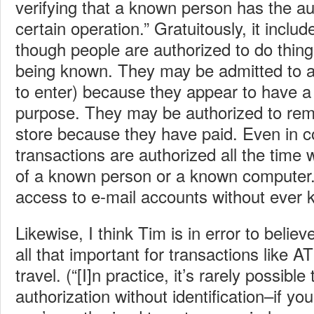
verifying that a known person has the au
certain operation.” Gratuitously, it inclu
though people are authorized to do things
being known. They may be admitted to a 
to enter) because they appear to have a
purpose. They may be authorized to re
store because they have paid. Even in 
transactions are authorized all the time
of a known person or a known computer.
access to e-mail accounts without ever 
Likewise, I think Tim is in error to believe
all that important for transactions like A
travel. (“[I]n practice, it’s rarely possible 
authorization without identification–if yo