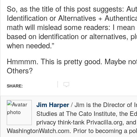
So, as the title of this post suggests: Au
Identification or Alternatives + Authentica
math will mislead some readers: I mean “
based on identification or alternatives, p
when needed.”
Hmmmm. This is pretty good. Maybe not
Others?
SHARE:
/ Jim is the Director of 
Jim Harper
Studies at The Cato Institute, the E
privacy think-tank Privacilla.org, a
WashingtonWatch.com. Prior to becoming a poli