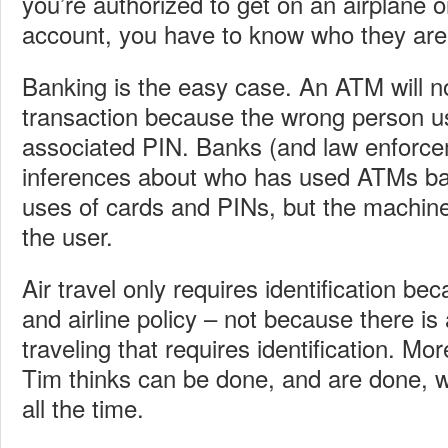
you’re authorized to get on an airplane 
account, you have to know who they are.
Banking is the easy case. An ATM will n
transaction because the wrong person u
associated PIN. Banks (and law enforc
inferences about who has used ATMs 
uses of cards and PINs, but the machine
the user.
Air travel only requires identification b
and airline policy – not because there is 
traveling that requires identification. Mo
Tim thinks can be done, and are done, wi
all the time.