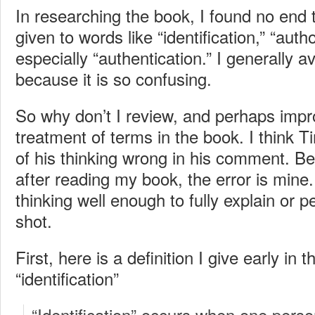
In researching the book, I found no end t
given to words like “identification,” “auth
especially “authentication.” I generally av
because it is so confusing.
So why don’t I review, and perhaps imp
treatment of terms in the book. I think 
of his thinking wrong in his comment. 
after reading my book, the error is mine
thinking well enough to fully explain or p
shot.
First, here is a definition I give early in 
“identification”
“Identification” occurs when one pers