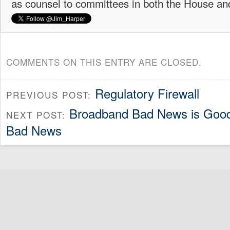
as counsel to committees in both the House an
COMMENTS ON THIS ENTRY ARE CLOSED.
Regulatory Firewall
PREVIOUS POST:
Broadband Bad News is Good N
NEXT POST:
Bad News