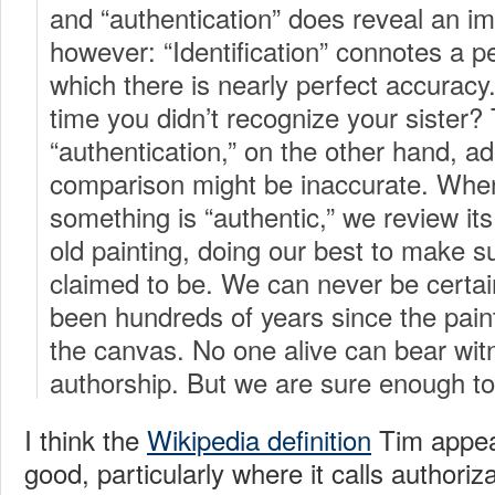
and “authentication” does reveal an im
however: “Identification” connotes a pe
which there is nearly perfect accurac
time you didn’t recognize your sister?
“authentication,” on the other hand, adm
comparison might be inaccurate. When
something is “authentic,” we review it
old painting, doing our best to make sur
claimed to be. We can never be certai
been hundreds of years since the pain
the canvas. No one alive can bear witn
authorship. But we are sure enough to
I think the
Wikipedia definition
Tim appeal
good, particularly where it calls authoriz