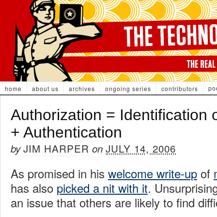
po
home
about us
archives
ongoing series
contributors
Authorization = Identification 
+ Authentication
JIM HARPER
JULY 14, 2006
by
on
As promised in his
welcome write-up
of
has also
picked a nit with it
. Unsurprisin
an issue that others are likely to find diff