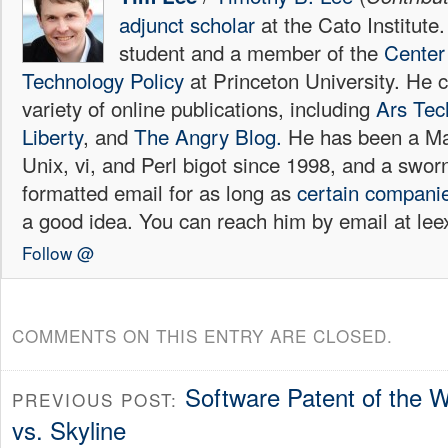
adjunct scholar
at the Cato Institute
student and a member of the
Center 
Technology Policy
at Princeton University. He c
variety of online publications, including
Ars Tec
Liberty
, and
The Angry Blog.
He has been a Mac
Unix, vi, and Perl bigot since 1998, and a sw
formatted email for as long as
certain
compani
a good idea. You can reach him by email at l
Follow @
COMMENTS ON THIS ENTRY ARE CLOSED.
Software Patent of the 
PREVIOUS POST:
vs. Skyline