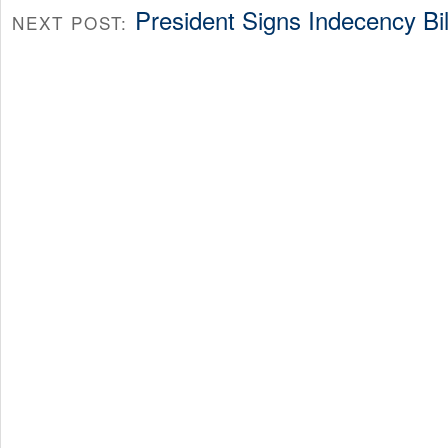
President Signs Indecency Bil
NEXT POST: