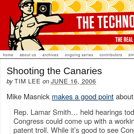
po
home
about us
archives
ongoing series
contributors
Shooting the Canaries
TIM LEE
JUNE 16, 2006
by
on
Mike Masnick
makes a good point
about 
Rep. Lamar Smith… held hearings toda
Congress could come up with a working
patent troll. While it’s good to see Co