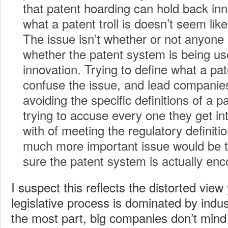
that patent hoarding can hold back inno
what a patent troll is doesn’t seem like 
The issue isn’t whether or not anyone is
whether the patent system is being us
innovation. Trying to define what a paten
confuse the issue, and lead companie
avoiding the specific definitions of a pa
trying to accuse every one they get int
with of meeting the regulatory definition
much more important issue would be 
sure the patent system is actually enc
I suspect this reflects the distorted vie
legislative process is dominated by indus
the most part, big companies don’t mind