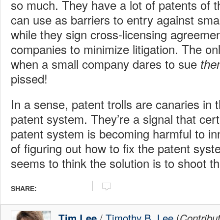
so much. They have a lot of patents of t
can use as barriers to entry against sma
while they sign cross-licensing agreemen
companies to minimize litigation. The o
when a small company dares to sue
the
pissed!
In a sense, patent trolls are canaries in 
patent system. They’re a signal that cert
patent system is becoming harmful to in
of figuring out how to fix the patent sys
seems to think the solution is to shoot t
SHARE:
/
Timothy B. Lee
(
Tim Lee
Contribu