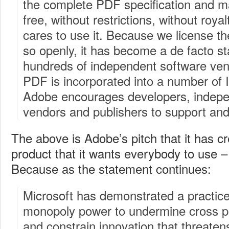
the complete PDF specification and mak
free, without restrictions, without roya
cares to use it. Because we license th
so openly, it has become a de facto s
hundreds of independent software ven
PDF is incorporated into a number of
Adobe encourages developers, indepe
vendors and publishers to support and
The above is Adobe’s pitch that it has c
product that it wants everybody to use –
Because as the statement continues:
Microsoft has demonstrated a practice 
monopoly power to undermine cross pl
and constrain innovation that threaten