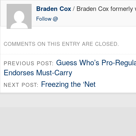
/ Braden Cox formerly w
Braden Cox
Follow @
COMMENTS ON THIS ENTRY ARE CLOSED.
Guess Who’s Pro-Regul
PREVIOUS POST:
Endorses Must-Carry
Freezing the ‘Net
NEXT POST: