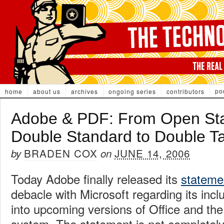
po
home
about us
archives
ongoing series
contributors
Adobe & PDF: From Open Sta
Double Standard to Double T
BRADEN COX
JUNE 14, 2006
by
on
Today Adobe finally released its
stateme
debacle with Microsoft regarding its inc
into upcoming versions of Office and the
system. The statement is not completely 