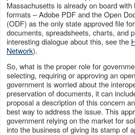
Massachusetts is already on board with b
formats – Adobe PDF and the Open Do
(ODF) as the only state approved file for
documents, spreadsheets, charts, and pr
interesting dialogue about this, see the
H
Network
).
So, what is the proper role for governme
selecting, requiring or approving an open
government is worried about the interope
preservation of documents, it can include
proposal a description of this concern an
best way to address the issue. This app
government relying on the market for sol
into the business of giving its stamp of a