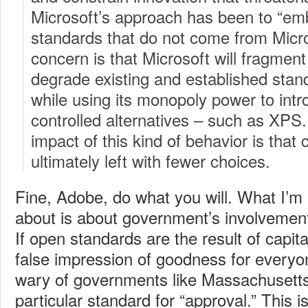
Microsoft’s approach has been to “em
standards that do not come from Micr
concern is that Microsoft will fragmen
degrade existing and established stan
while using its monopoly power to intr
controlled alternatives – such as XPS
impact of this kind of behavior is tha
ultimately left with fewer choices.
Fine, Adobe, do what you will. What I’m
about is about government’s involvement
If open standards are the result of capit
false impression of goodness for everyo
wary of governments like Massachusetts 
particular standard for “approval.” This i