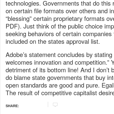
technologies. Governments that do this r
on certain file formats over others and i
“blessing” certain proprietary formats ov
PDF). Just think of the public choice impl
seeking behaviors of certain companies t
included on the states approval list.
Adobe’s statement concludes by stating
welcomes innovation and competition.” Ye
detriment of its bottom line! And I don’t 
do blame state governments that buy into
open standards are good and pure. Egalit
The result of competitive capitalist desir
SHARE: