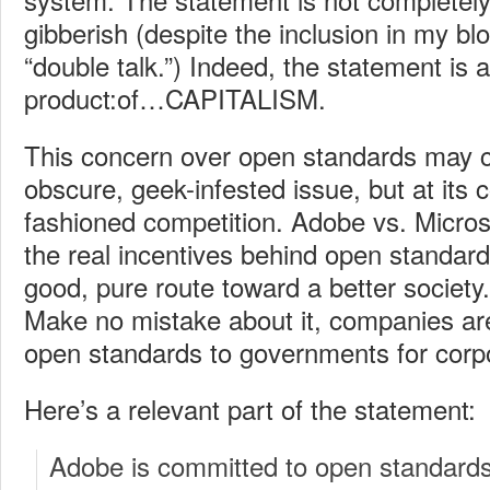
gibberish (despite the inclusion in my blog
“double talk.”) Indeed, the statement is
product:of…CAPITALISM.
This concern over open standards may 
obscure, geek-infested issue, but at its 
fashioned competition. Adobe vs. Micros
the real incentives behind open standards
good, pure route toward a better society.
Make no mistake about it, companies are
open standards to governments for corp
Here’s a relevant part of the statement:
Adobe is committed to open standard