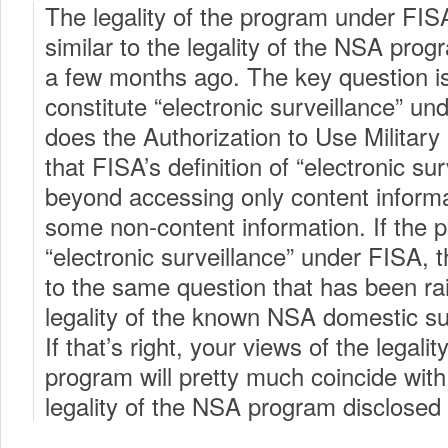
The legality of the program under FI
similar to the legality of the NSA pro
a few months ago. The key question is
constitute “electronic surveillance” un
does the Authorization to Use Military
that FISA’s definition of “electronic su
beyond accessing only content inform
some non-content information. If the 
“electronic surveillance” under FISA, 
to the same question that has been ra
legality of the known NSA domestic su
If that’s right, your views of the legal
program will pretty much coincide with
legality of the NSA program disclosed