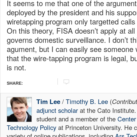
It seems to me that one of the argument
deployed by the president and his suppor
wiretapping program only targetted calls i
On this theory, FISA doesn’t apply at al
governs domestic surveillance. I don’t th
agument, but I can easily see someone
that the wire-tapping program is legal, 
is not.
SHARE:
/
Timothy B. Lee
(
Tim Lee
Contribu
adjunct scholar
at the Cato Institute
student and a member of the
Center 
Technology Policy
at Princeton University. He c
variety of online publications, including
Ars Tec