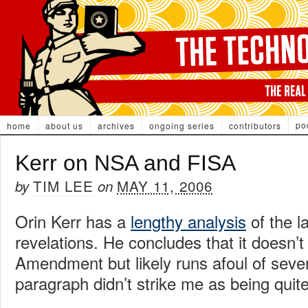
po
home
about us
archives
ongoing series
contributors
Kerr on NSA and FISA
TIM LEE
MAY 11, 2006
by
on
Orin Kerr has a
lengthy analysis
of the l
revelations. He concludes that it doesn’t
Amendment but likely runs afoul of sever
paragraph didn’t strike me as being quite