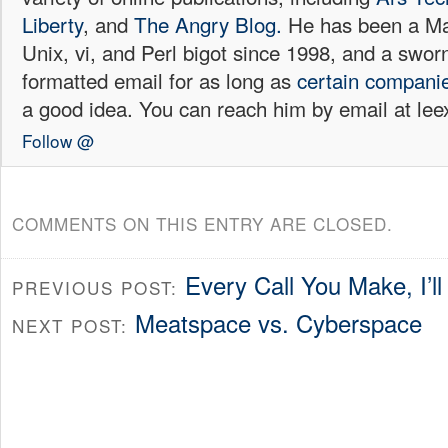
Liberty
, and
The Angry Blog.
He has been a Mac
Unix, vi, and Perl bigot since 1998, and a sw
formatted email for as long as
certain
compani
a good idea. You can reach him by email at l
Follow @
COMMENTS ON THIS ENTRY ARE CLOSED.
Every Call You Make, I’
PREVIOUS POST:
Meatspace vs. Cyberspace
NEXT POST: