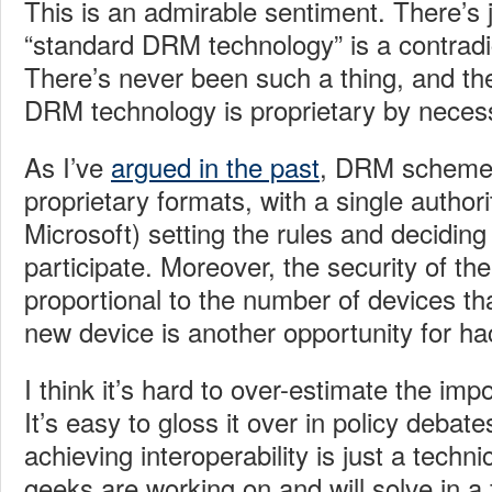
This is an admirable sentiment. There’s 
“standard DRM technology” is a contradic
There’s never been such a thing, and the
DRM technology is proprietary by necess
As I’ve
argued in the past
, DRM scheme
proprietary formats, with a single authori
Microsoft) setting the rules and decidi
participate. Moreover, the security of the
proportional to the number of devices tha
new device is another opportunity for hac
I think it’s hard to over-estimate the impo
It’s easy to gloss it over in policy debat
achieving interoperability is just a techn
geeks are working on and will solve in a 