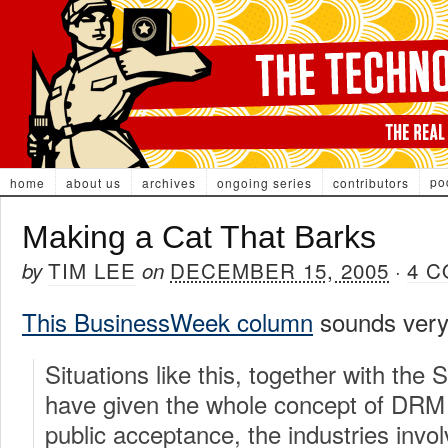
po
home
about us
archives
ongoing series
contributors
Making a Cat That Barks
TIM LEE
DECEMBER 15, 2005
4 
by
on
·
This BusinessWeek column
sounds very 
Situations like this, together with t
have given the whole concept of DRM
public acceptance, the industries invo