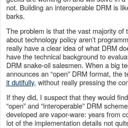
not. Building an interoperable DRM is lik
barks.
The problem is that the vast majority of
about technology policy aren’t programm
really have a clear idea of what DRM doe
have the technical background to evaluat
DRM snake-oil salesmen. When a big t
announces an “open” DRM format, the 
it dutifully
, without really pressing the co
If they did, I suspect that they would fin
“open” and “interoperable” DRM scheme
developed are vapor-ware: years from c
lot of the implementation details not quit