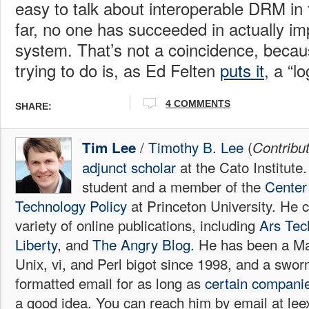
easy to talk about interoperable DRM in 
far, no one has succeeded in actually i
system. That’s not a coincidence, becau
trying to do is, as Ed Felten
puts it
, a “lo
4
COMMENTS
SHARE:
/
Timothy B. Lee
(
Tim Lee
Contribu
adjunct scholar
at the Cato Institute
student and a member of the
Center 
Technology Policy
at Princeton University. He c
variety of online publications, including
Ars Tec
Liberty
, and
The Angry Blog.
He has been a Mac
Unix, vi, and Perl bigot since 1998, and a sw
formatted email for as long as
certain
compani
a good idea. You can reach him by email at l