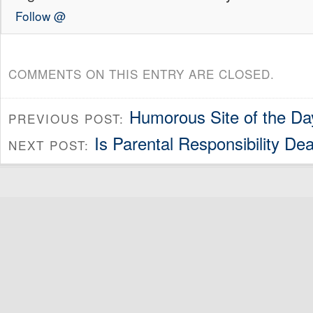
Follow @
COMMENTS ON THIS ENTRY ARE CLOSED.
Humorous Site of the Da
PREVIOUS POST:
Is Parental Responsibility De
NEXT POST: