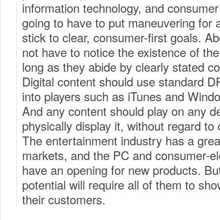
information technology, and consumer
going to have to put maneuvering for
stick to clear, consumer-first goals. A
not have to notice the existence of th
long as they abide by clearly stated co
Digital content should use standard D
into players such as iTunes and Wind
And any content should play on any de
physically display it, without regard t
The entertainment industry has a grea
markets, and the PC and consumer-ele
have an opening for new products. But 
potential will require all of them to s
their customers.