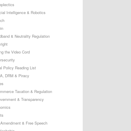
eplectics
icial Intelligence & Robotics
ech
in
dband & Neutrality Regulation
right
ing the Video Cord
rsecurity
al Policy Reading List
, DRM & Piracy
es
mmerce Taxation & Regulation
vernment & Transparency
omics
ts
t Amendment & Free Speech
lephobia