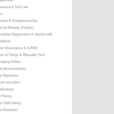
rnance & Soft Law
or
vation & Entrepreneurship
e the Beltway (Politics)
rmediary Deputization & Section 230
national
rnet Governance & ICANN
rnet of Things & Wearable Tech
Laptop Follies
a Deconsolidation
a Regulation
cal Innovation
ellaneous
l Panics
ne Child Safety
ne Education