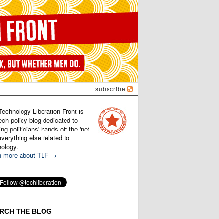
subscribe
Technology Liberation Front is
ech policy blog dedicated to
ng politicians' hands off the 'net
verything else related to
nology.
n more about TLF →
RCH THE BLOG