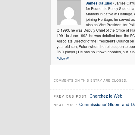
James Gattuso
/ James Gattu
for Economic Policy Studies a
Markets Initiative at Heritage,
joining Heritage, he served as
also as Vice President for P
to 1993, he was Deputy Chief of the Office of 
1991 to June 1992, he was detailed from the FC
Associate Director of the President's Council on
year-old son, Peter (whom he relies upon to ope
DVD player.) He has no known hobbies, but is n
Follow @
COMMENTS ON THIS ENTRY ARE CLOSED.
Cherchez le Web
PREVIOUS POST:
Commissioner Gloom-and-Doo
NEXT POST: