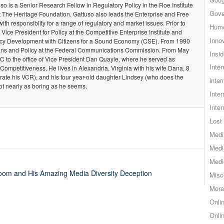
so is a Senior Research Fellow in Regulatory Policy in the Roe Institute
Gove
t The Heritage Foundation. Gattuso also leads the Enterprise and Free
 with responsiblity for a range of regulatory and market issues. Prior to
Hum
 Vice President for Policy at the Competitive Enterprise Institute and
Inno
olicy Development with Citizens for a Sound Economy (CSE). From 1990
Plans and Policy at the Federal Communications Commission. From May
Insid
C to the office of Vice President Dan Quayle, where he served as
Inte
 Competitiveness. He lives in Alexandria, Virginia with his wife Dana, 8
rate his VCR), and his four year-old daughter Lindsey (who does the
inter
ot nearly as boring as he seems.
Inte
Inte
Lost 
Medi
Medi
Medi
m and His Amazing Media Diversity Deception
Misc
Mora
Onli
Onli