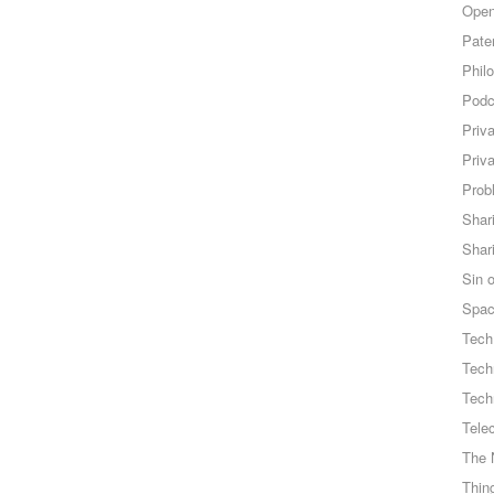
Open
Pate
Phil
Podc
Priv
Priv
Probl
Shar
Shar
Sin o
Spa
Tech
Tech
Tech
Tele
The 
Thing