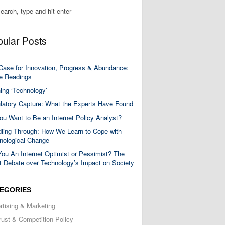
ular Posts
Case for Innovation, Progress & Abundance:
 Readings
ning ‘Technology’
latory Capture: What the Experts Have Found
ou Want to Be an Internet Policy Analyst?
ling Through: How We Learn to Cope with
nological Change
You An Internet Optimist or Pessimist? The
t Debate over Technology’s Impact on Society
EGORIES
rtising & Marketing
trust & Competition Policy