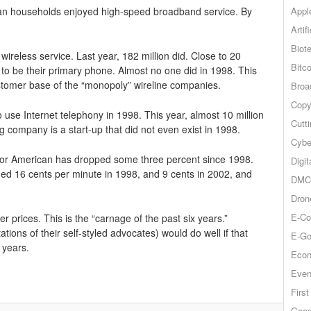
Appl
can households enjoyed high-speed broadband service. By
Artif
Biot
ireless service. Last year, 182 million did. Close to 20
Bitco
 to be their primary phone. Almost no one did in 1998. This
stomer base of the “monopoly” wireline companies.
Broa
Copy
use Internet telephony in 1998. This year, almost 10 million
Cutt
 company is a start-up that did not even exist in 1998.
Cybe
 for American has dropped some three percent since 1998.
Digit
d 16 cents per minute in 1998, and 9 cents in 2002, and
DMCA
Dron
E-Co
 prices. This is the “carnage of the past six years.”
ions of their self-styled advocates) would do well if that
E-Go
 years.
Econ
Even
Firs
Goog