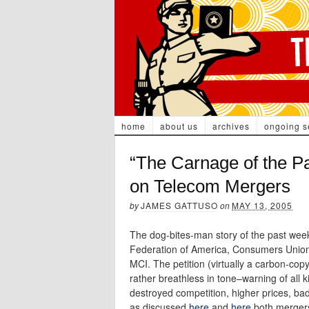
home
about us
archives
ongoing s
“The Carnage of the P
on Telecom Mergers
by
JAMES GATTUSO
on
MAY 13, 2005
The dog-bites-man story of the past we
Federation of America, Consumers Union 
MCI. The petition (virtually a carbon-co
rather breathless in tone–warning of all
destroyed competition, higher prices, bad
as discussed
here
and
here
both mergers