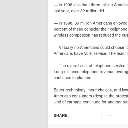
— in 1998 less than three million Ameri
last year, over 32 million did.
— in 1998, 69 million Americans enjoyed w
percent of these consider their cellphone
wireless competition has reduced the cu
— Virtually no Americans could choose to 
Americans have VoIP service. The leading
— The overall cost of telephone service
Long-distance telephone revenue average
continues to plummet.
Better technology, more choices, and lower
American consumers (despite the protestat
kind of carnage continued for another six
SHARE: