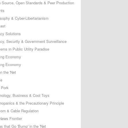
 Source, Open Standards & Peer Production
nts
osophy & Cyber-Libertarianism
ast
acy Solutions
acy, Security & Government Surveillance
ems in Public Utility Paradise
ing Economy
ing Economy
n the 'Net
ce
 Pork
nology, Business & Cool Toys
nopanics & the Precautionary Principle
com & Cable Regulation
News Frontier
s that Go 'Bump' in the 'Net