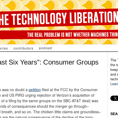
podcast
eries
contributors
The 
ast Six Years”: Consumer Groups
the t
keepi
and e
tech
Lear
ek was no doubt a
petition
filed at the FCC by the Consumer
and US PIRG urging rejection of Verizon’s acquisition of
py of a filing by the same groups on the SBC-AT&T deal) was
 kinds of consequences should the merger go through–
 breath, and so on. The chicken little claims are groundless–
SEA
 are the natural consequence of the decline of the long-