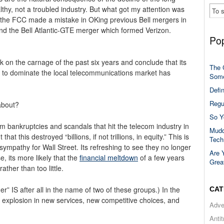
lthy, not a troubled industry. But what got my attention was
at the FCC made a mistake in OKing previous Bell mergers in
nd the Bell Atlantic-GTE merger which formed Verizon.
Pop
on the carnage of the past six years and conclude that its
The 
s to dominate the local telecommunications market has
Some
Defi
Regu
about?
So Y
m bankruptcies and scandals that hit the telecom industry in
Mudd
hat this destroyed “billions, if not trillions, in equity.” This is
Tech
ympathy for Wall Street. Its refreshing to see they no longer
Are 
, its more likely that the
financial meltdown
of a few years
Grea
ther than too little.
 IS after all in the name of two of these groups.) In the
CAT
e explosion in new services, new competitive choices, and
Adve
Anti