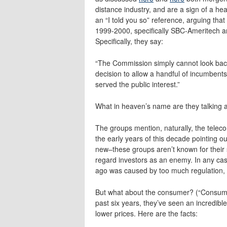
distance industry, and are a sign of a hea
an “I told you so” reference, arguing th
1999-2000, specifically SBC-Ameritech a
Specifically, they say:
“The Commission simply cannot look back 
decision to allow a handful of incumbent
served the public interest.”
What in heaven’s name are they talking 
The groups mention, naturally, the teleco
the early years of this decade pointing out t
new–these groups aren’t known for their s
regard investors as an enemy. In any case
ago was caused by too much regulation, ra
But what about the consumer? (“Consumer”
past six years, they’ve seen an incredibl
lower prices. Here are the facts: