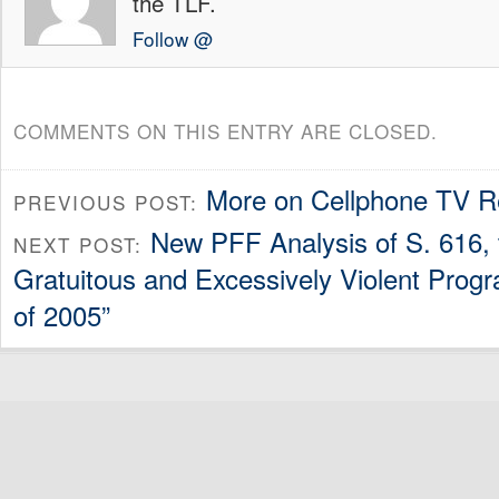
the TLF.
Follow @
COMMENTS ON THIS ENTRY ARE CLOSED.
More on Cellphone TV R
PREVIOUS POST:
New PFF Analysis of S. 616, 
NEXT POST:
Gratuitous and Excessively Violent Prog
of 2005”