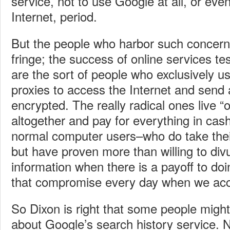
service, not to use Google at all, or eve
Internet, period.
But the people who harbor such concerns
fringe; the success of online services tes
are the sort of people who exclusively
proxies to access the Internet and send a
encrypted. The really radical ones live “of
altogether and pay for everything in cas
normal computer users–who do take their
but have proven more than willing to divu
information when there is a payoff to doi
that compromise every day when we acce
So Dixon is right that some people might
about Google’s search history service. 