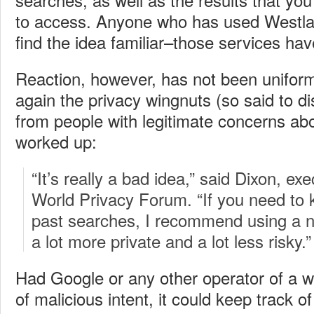
to access. Anyone who has used Westlaw
find the idea familiar–those services have
Reaction, however, has not been uniform
again the privacy wingnuts (so said to d
from people with legitimate concerns abou
worked up:
“It’s really a bad idea,” said Dixon, exe
World Privacy Forum. “If you need to 
past searches, I recommend using a n
a lot more private and a lot less risky.”
Had Google or any other operator of a 
of malicious intent, it could keep track 