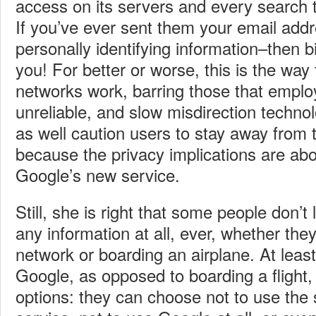
access on its servers and every search t
If you’ve ever sent them your email add
personally identifying information–then b
you! For better or worse, this is the way
networks work, barring those that emplo
unreliable, and slow misdirection techno
as well caution users to stay away from 
because the privacy implications are ab
Google’s new service.
Still, she is right that some people don’t l
any information at all, ever, whether the
network or boarding an airplane. At least
Google, as opposed to boarding a flight
options: they can choose not to use the 