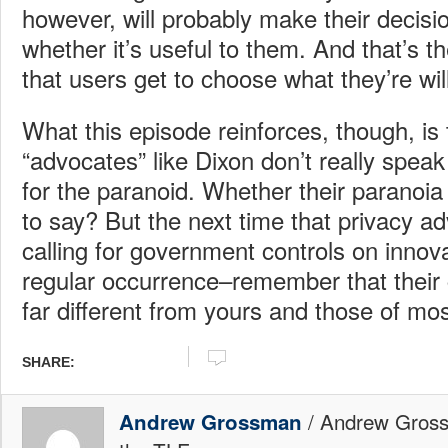
however, will probably make their decisi
whether it’s useful to them. And that’s t
that users get to choose what they’re wil
What this episode reinforces, though, is 
“advocates” like Dixon don’t really speak
for the paranoid. Whether their paranoia
to say? But the next time that privacy 
calling for government controls on innov
regular occurrence–remember that their 
far different from yours and those of mos
SHARE:
/ Andrew Gross
Andrew Grossman