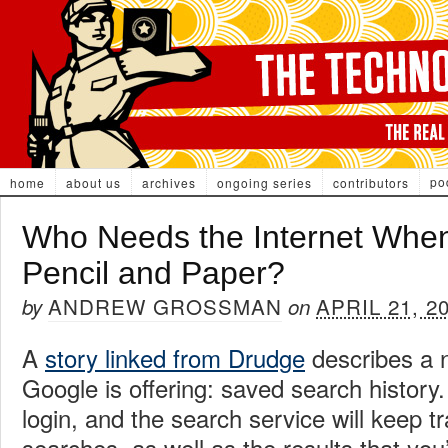
po
home
about us
archives
ongoing series
contributors
Who Needs the Internet Whe
Pencil and Paper?
ANDREW GROSSMAN
APRIL 21, 2
by
on
A
story linked from Drudge
describes a n
Google is offering: saved search history
login, and the search service will keep tr
searches, as well as the results that you