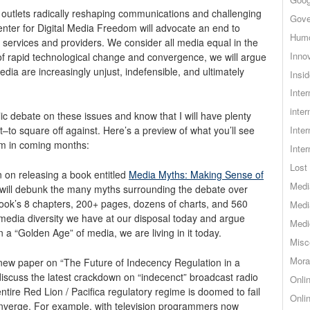
 outlets radically reshaping communications and challenging
Gove
enter for Digital Media Freedom will advocate an end to
Hum
 services and providers. We consider all media equal in the
Inno
of rapid technological change and convergence, we will argue
edia are increasingly unjust, indefensible, and ultimately
Insid
Inte
inter
lic debate on these issues and know that I will have plenty
–to square off against. Here’s a preview of what you’ll see
Inte
om in coming months:
Inte
Lost 
n on releasing a book entitled
Media Myths: Making Sense of
Medi
t will debunk the many myths surrounding the debate over
book’s 8 chapters, 200+ pages, dozens of charts, and 560
Medi
 media diversity we have at our disposal today and argue
Medi
n a “Golden Age” of media, we are living in it today.
Misc
Mora
a new paper on “The Future of Indecency Regulation in a
discuss the latest crackdown on “indecenct” broadcast radio
Onli
ntire Red Lion / Pacifica regulatory regime is doomed to fail
Onli
onverge. For example, with television programmers now