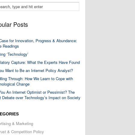
ular Posts
Case for Innovation, Progress & Abundance:
 Readings
ning ‘Technology’
latory Capture: What the Experts Have Found
ou Want to Be an Internet Policy Analyst?
ling Through: How We Learn to Cope with
nological Change
You An Internet Optimist or Pessimist? The
t Debate over Technology’s Impact on Society
EGORIES
rtising & Marketing
trust & Competition Policy