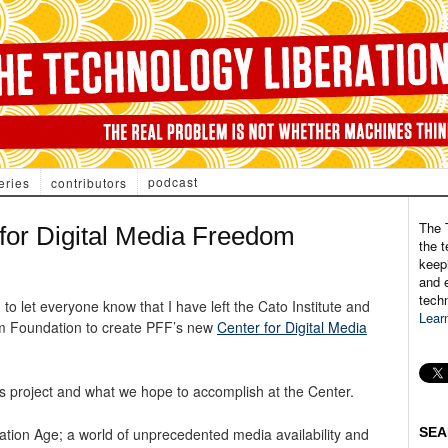
podcast
eries
contributors
The 
 for Digital Media Freedom
the t
keepi
and e
tech
 let everyone know that I have left the Cato Institute and
Lear
m Foundation to create PFF’s new
Center for Digital Media
this project and what we hope to accomplish at the Center.
mation Age; a world of unprecedented media availability and
SEA