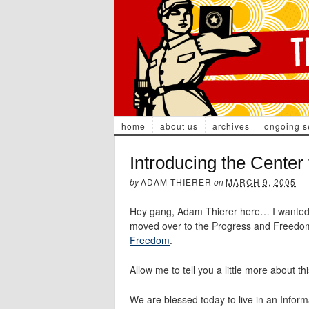
home
about us
archives
ongoing s
Introducing the Center
by
ADAM THIERER
on
MARCH 9, 2005
Hey gang, Adam Thierer here… I wanted to
moved over to the Progress and Freedo
Freedom
.
Allow me to tell you a little more about 
We are blessed today to live in an Infor