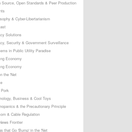
 Source, Open Standards & Peer Production
nts
osophy & Cyber-Libertarianism
ast
acy Solutions
acy, Security & Government Surveillance
ems in Public Utility Paradise
ing Economy
ing Economy
n the 'Net
ce
 Pork
nology, Business & Cool Toys
nopanics & the Precautionary Principle
com & Cable Regulation
News Frontier
s that Go 'Bump' in the 'Net