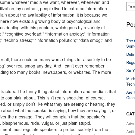
onsume whatever media we want, wherever, whenever, and
zation, by contrast, people lived in extreme information
ain about the availability of information, it is because we
there now exists a growing body of psychological and
Pop
ies dealing with this problem, which goes by a variety of
” “cognitive overload;” “information anxiety;” “information
” “techno-stress;” “information pollution;” “data smog;” and
The 
Some
Defi
ter all, there could be many worse things for a society to be
Regu
 smog” over real smog any day. And I can’t ever remember
So Y
eading too many books, newspapers, or websites. The more
Mudd
Tech
detractors. The funny thing about information and media is that
Are 
Grea
o complain about. This isn’t really shocking, of course.
d, or simply don’t like what they are seeing or hearing, they
in about what the speaker is saying, how they are saying it, or
CAT
liver the message. They will complain that the speaker’s
 blasphemous, rude, vulgar, or just plain stupid.
Adve
nment must regulate speakers to protect society from the
Anti