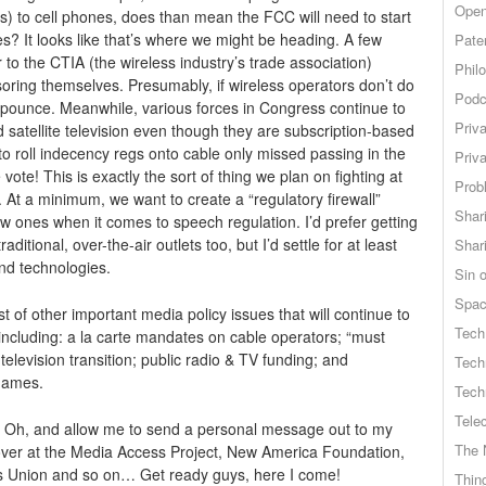
Open
) to cell phones, does than mean the FCC will need to start
s? It looks like that’s where we might be heading. A few
Pate
to the CTIA (the wireless industry’s trade association)
Phil
ensoring themselves. Presumably, if wireless operators don’t do
Podc
pounce. Meanwhile, various forces in Congress continue to
Priv
 satellite television even though they are subscription-based
 to roll indecency regs onto cable only missed passing in the
Priv
! This is exactly the sort of thing we plan on fighting at
Probl
 At a minimum, we want to create a “regulatory firewall”
Shar
 ones when it comes to speech regulation. I’d prefer getting
aditional, over-the-air outlets too, but I’d settle for at least
Shar
nd technologies.
Sin o
Spa
st of other important media policy issues that will continue to
Tech
, including: a la carte mandates on cable operators; “must
 television transition; public radio & TV funding; and
Tech
 games.
Tech
Tele
e. Oh, and allow me to send a personal message out to my
The 
 over at the Media Access Project, New America Foundation,
s Union and so on… Get ready guys, here I come!
Thing