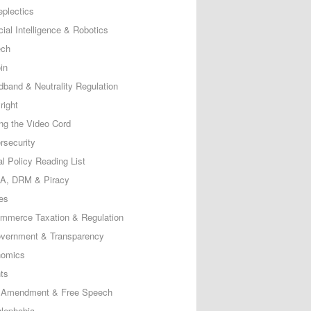
eplectics
icial Intelligence & Robotics
ech
in
dband & Neutrality Regulation
right
ing the Video Cord
rsecurity
al Policy Reading List
, DRM & Piracy
es
mmerce Taxation & Regulation
vernment & Transparency
omics
ts
t Amendment & Free Speech
lephobia