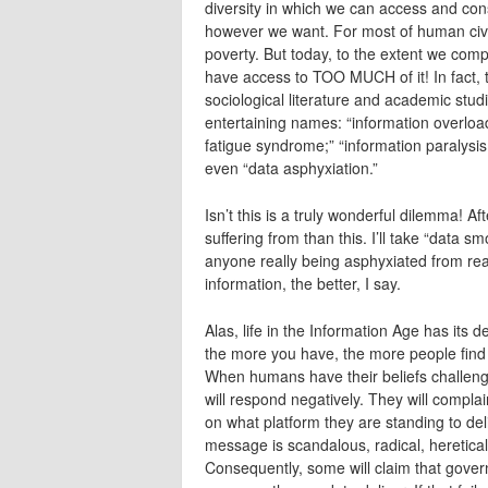
diversity in which we can access and c
however we want. For most of human civili
poverty. But today, to the extent we compl
have access to TOO MUCH of it! In fact, 
sociological literature and academic stud
entertaining names: “information overload,
fatigue syndrome;” “information paralysis;
even “data asphyxiation.”
Isn’t this is a truly wonderful dilemma! Af
suffering from than this. I’ll take “data
anyone really being asphyxiated from r
information, the better, I say.
Alas, life in the Information Age has its 
the more you have, the more people find t
When humans have their beliefs challenge
will respond negatively. They will compla
on what platform they are standing to de
message is scandalous, radical, heretical,
Consequently, some will claim that gover