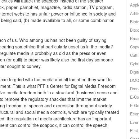
, critics will attack the soapbox instead of the speaker
Appl
book, paper, pamphlet, magazine, radio station, TV program,
Artif
Internet website has unfair power or influence in society and
s being said, (b) made available to all, or some combination
Biot
Bitco
Broa
n each of us. Who among us has not been guilty of saying
hearing something that particularly upset us in the media?
Copy
regulate media is probably as old as the press or even
Cutt
pen (or quill) to paper was likely also the first day someone
Cybe
ter sought to convey.
Digit
xe to grind with the media and all too often they want to
DMCA
nment. This is what PFF’s Center for Digital Media Freedom
Dron
mize media freedom both in a structural (business) sense and
E-Co
to remove the regulatory shackles that limit the market
E-Go
uring freedom of speech and expression throughout society.
ructural and social media controls, which are typically treated
Econ
ed, the regulation of media architecture has an important
Even
ent can control the soapbox, it can control the speech
Firs
Goog