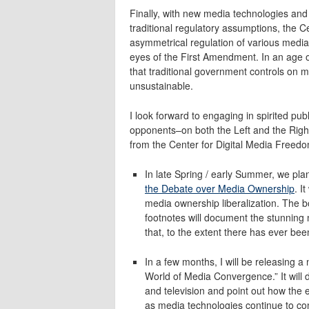
Finally, with new media technologies and
traditional regulatory assumptions, the C
asymmetrical regulation of various media
eyes of the First Amendment. In an age 
that traditional government controls on m
unsustainable.
I look forward to engaging in spirited pub
opponents–on both the Left and the Right
from the Center for Digital Media Freed
In late Spring / early Summer, we pla
the Debate over Media Ownership
. I
media ownership liberalization. The 
footnotes will document the stunning
that, to the extent there has ever bee
In a few months, I will be releasing 
World of Media Convergence.” It will 
and television and point out how the e
as media technologies continue to c