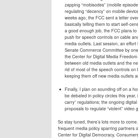
zapping “mobisodes” (mobile episodes
regulating “decency” on mobile device
weeks ago, the FCC sent a letter over 
basically telling them to start self-c
a good enough job, the FCC plans to 
push for speech controls on cable and
media outlets. Last session, an effort
Senate Commerce Committee by one vote
the Center for Digital Media Freedom.
between old media outlets and the new
rid of most of the speech controls on tr
keeping them off new media outlets a
Finally, I plan on sounding off on a ho
be debated in policy circles this year
carry” regulations; the ongoing digital
proposals to regulate “violent” video
So stay tuned, there’s lots more to com
frequent media policy sparring partners
Center for Digital Democracy, Consumer