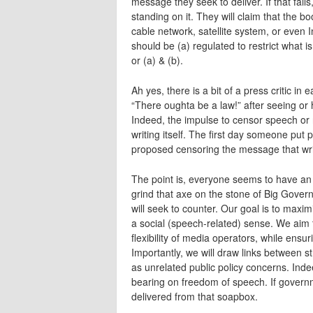
message they seek to deliver. If that fails
standing on it. They will claim that the 
cable network, satellite system, or even 
should be (a) regulated to restrict what i
or (a) & (b).
Ah yes, there is a bit of a press critic i
“There oughta be a law!” after seeing or 
Indeed, the impulse to censor speech or 
writing itself. The first day someone put 
proposed censoring the message that wri
The point is, everyone seems to have an a
grind that axe on the stone of Big Gover
will seek to counter. Our goal is to maxi
a social (speech-related) sense. We aim 
flexibility of media operators, while ens
Importantly, we will draw links between st
as unrelated public policy concerns. Inde
bearing on freedom of speech. If governm
delivered from that soapbox.