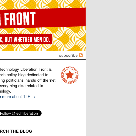
subscribe
Technology Liberation Front is
ech policy blog dedicated to
ng politicians' hands off the 'net
verything else related to
nology.
n more about TLF →
RCH THE BLOG