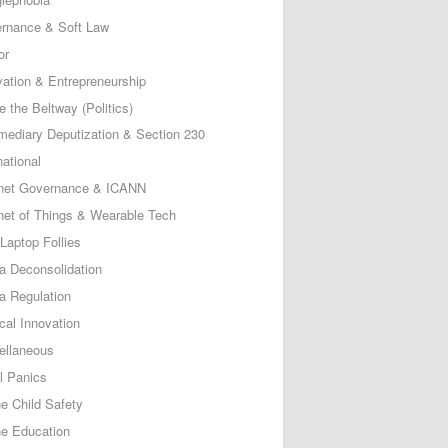
rnance & Soft Law
or
vation & Entrepreneurship
e the Beltway (Politics)
rmediary Deputization & Section 230
national
rnet Governance & ICANN
rnet of Things & Wearable Tech
Laptop Follies
a Deconsolidation
a Regulation
cal Innovation
ellaneous
l Panics
ne Child Safety
ne Education