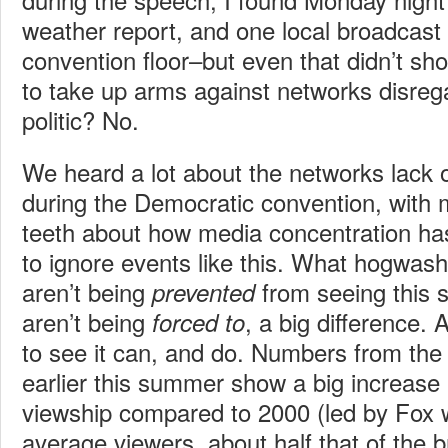
weather report, and one local broadcast 
convention floor–but even that didn’t s
to take up arms against networks disreg
politic? No.
We heard a lot about the networks lack of 
during the Democratic convention, with
teeth about how media concentration ha
to ignore events like this. What hogwash.
aren’t being
from seeing this s
prevented
aren’t being
, a big difference.
forced to
to see it can, and do. Numbers from th
earlier this summer show a big increase 
viewship compared to 2000 (led by Fox wi
average viewers, about half that of the 