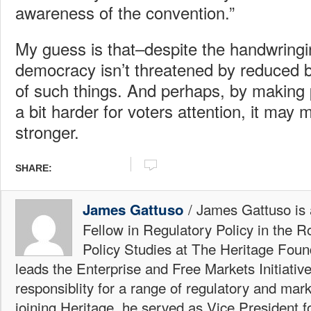
awareness of the convention.”
My guess is that–despite the handwrin
democracy isn’t threatened by reduced 
of such things. And perhaps, by making p
a bit harder for voters attention, it may
stronger.
SHARE:
/ James Gattuso is
James Gattuso
Fellow in Regulatory Policy in the R
Policy Studies at The Heritage Foun
leads the Enterprise and Free Markets Initiative
responsiblity for a range of regulatory and mark
joining Heritage, he served as Vice President fo