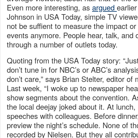
Even more interesting, as
argued
earlie
Johnson in USA Today, simple TV view
not be suffient to measure the impact or
events anymore. People hear, talk, and
through a number of outlets today.
Quoting from the USA Today story: “Ju
don’t tune in for NBC’s or ABC’s analys
don’t care,” says Brian Stelter, editor 
Last week, “I woke up to newspaper hea
show segments about the convention. As 
the local deejay joked about it. At lunch,
speeches with colleagues. Before dinner
preview the night’s schedule. None of t
recorded by Nielsen. But they all contri