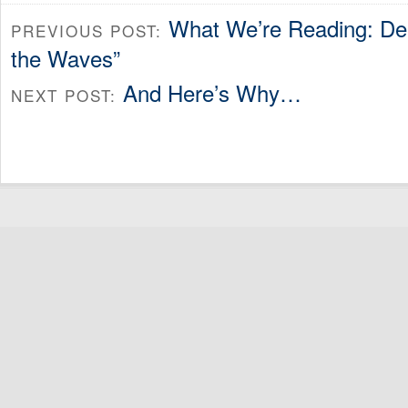
What We’re Reading: Deb
PREVIOUS POST:
the Waves”
And Here’s Why…
NEXT POST: