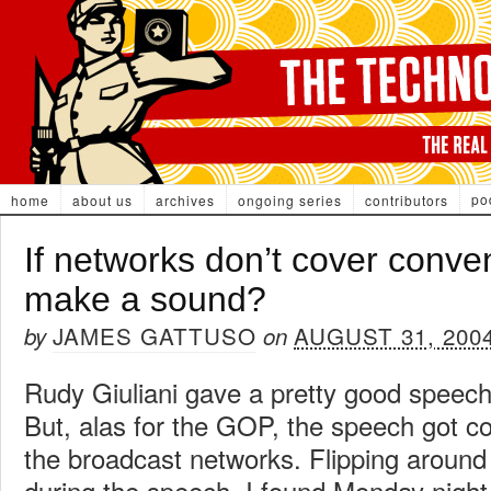
po
home
about us
archives
ongoing series
contributors
If networks don’t cover conve
make a sound?
JAMES GATTUSO
AUGUST 31, 200
by
on
Rudy Giuliani gave a pretty good speech
But, alas for the GOP, the speech got c
the broadcast networks. Flipping around 
during the speech, I found Monday night f