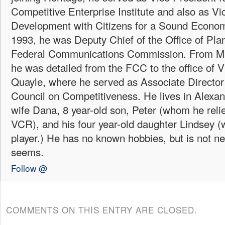
Competitive Enterprise Institute and also as Vi
Development with Citizens for a Sound Econo
1993, he was Deputy Chief of the Office of Plan
Federal Communications Commission. From Ma
he was detailed from the FCC to the office of 
Quayle, where he served as Associate Director 
Council on Competitiveness. He lives in Alexand
wife Dana, 8 year-old son, Peter (whom he reli
VCR), and his four year-old daughter Lindsey
player.) He has no known hobbies, but is not ne
seems.
Follow @
COMMENTS ON THIS ENTRY ARE CLOSED.