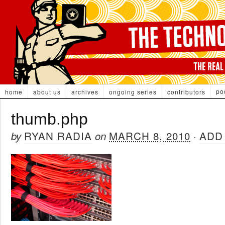
po
home
about us
archives
ongoing series
contributors
thumb.php
RYAN RADIA
MARCH 8, 2010
ADD
by
on
·