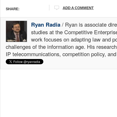
ADD A COMMENT
SHARE:
/ Ryan is associate dire
Ryan Radia
studies at the Competitive Enterprise
work focuses on adapting law and po
challenges of the information age. His research
IP telecommunications, competition policy, and