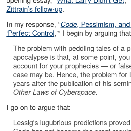
Zittrain’s follow-up
.
In my response, “
, Pessimism, and t
Code
‘Perfect Control
,'” I begin by arguing that
The problem with peddling tales of a 
apocalypse is that, at some point, yo
account for your prophecies — or fals
case may be. Hence, the problem for 
years after the publication of his semi
.
Other Laws of Cyberspace
I go on to argue that:
Lessig’s lugubrious predictions proved
Code has not become the great regula