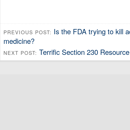
Is the FDA trying to kill a
PREVIOUS POST:
medicine?
Terrific Section 230 Resource
NEXT POST: