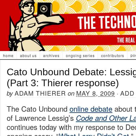
po
home
about us
archives
ongoing series
contributors
Cato Unbound Debate: Lessi
(Part 3: Thierer response)
ADAM THIERER
MAY 8, 2009
ADD
by
on
·
The Cato Unbound
online debate
about t
of Lawrence Lessig’s
Code and Other L
continues today with my response to De
opening essay, “
What Larry Didn’t Get
,”