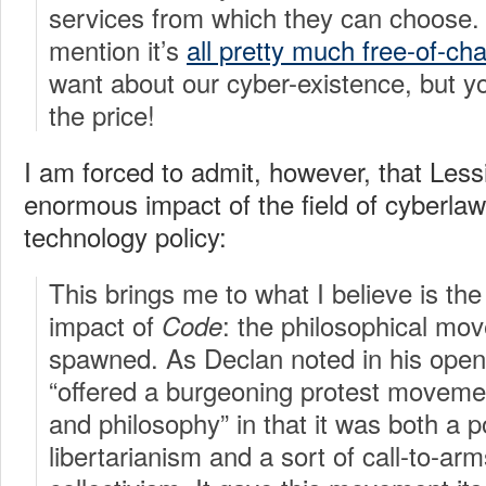
services from which they can choose. 
mention it’s
all pretty much free-of-ch
want about our cyber-existence, but yo
the price!
I am forced to admit, however, that Les
enormous impact of the field of cyberlaw 
technology policy:
This brings me to what I believe is th
impact of
: the philosophical mo
Code
spawned. As Declan noted in his open
“offered a burgeoning protest movemen
and philosophy” in that it was both a 
libertarianism and a sort of call-to-arm