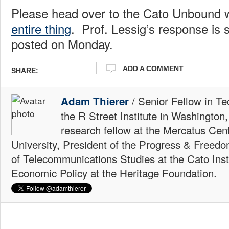
Please head over to the Cato Unbound 
entire thing
. Prof. Lessig’s response is 
posted on Monday.
ADD A COMMENT
SHARE:
/ Senior Fellow in Te
Adam Thierer
the R Street Institute in Washington
research fellow at the Mercatus Ce
University, President of the Progress & Freedo
of Telecommunications Studies at the Cato Insti
Economic Policy at the Heritage Foundation.