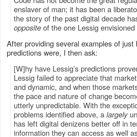
enslaver of man; it has been a liberato
the story of the past digital decade h
of the one Lessig envisioned
opposite
After providing several examples of just
predictions were, I then ask:
[W]hy have Lessig’s predictions prove
Lessig failed to appreciate that marke
and dynamic, and when those markets 
the pace and nature of change becom
utterly unpredictable. With the except
problems identified above, a
un
largely
has left digital denizens better off in t
information they can access as well a