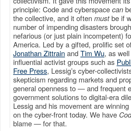
collectivism. It gave this movement its
principle: Code and cyberspace
be
can
the collective, and it often
be if 
must
number of impending disasters brough
nefarious (or just plain incompetent) f
America. Led by a gifted, prolific set o
Jonathan Zittrain
and
Tim Wu
, as well
influential activist groups such as
Publ
Free Press
, Lessig’s cyber-collectivis
skepticism regarding markets and prop
general openness to — and frequent
government solutions to digital-era d
Lessig and his movement are winning t
on the cyber-front today. We have
Co
blame — for that.